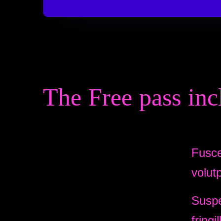
The Free pass inc
Fusce
volut
Suspe
fringil