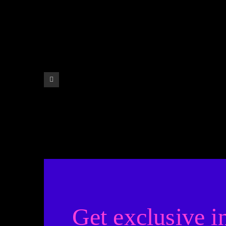
Get exclusive i