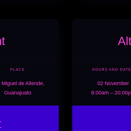
t
Al
PLACE
HOURS AND DAT
 Miguel de Allende,
02 November
Guanajuato
8:00am – 20:00
t