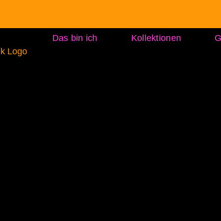
Das bin ich
Kollektionen
G