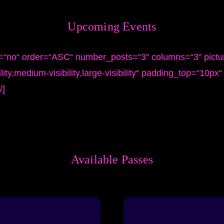
Upcoming
Events
s=“no“ order=“ASC“ number_posts=“3″ columns=“3″ pictu
ity,medium-visibility,large-visibility“ padding_top=“10px
/]
Available
Passes