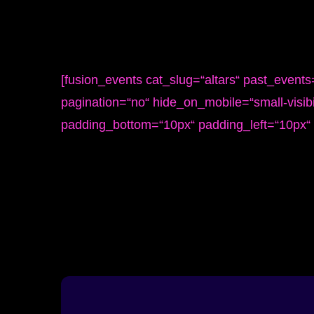
[fusion_events cat_slug=“altars“ past_event
pagination=“no“ hide_on_mobile=“small-visibil
padding_bottom=“10px“ padding_left=“10px“ 