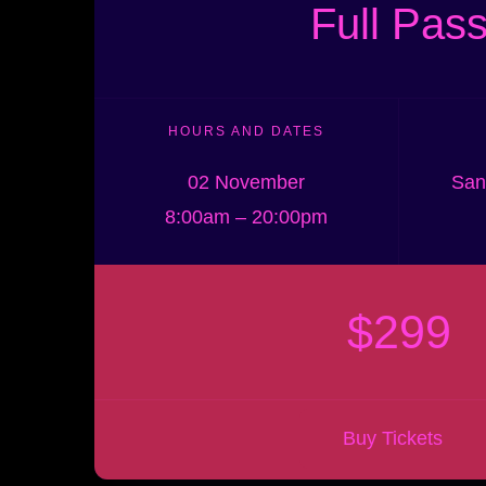
Full Pas
HOURS AND DATES
02 November
San
8:00am – 20:00pm
$299
Buy Tickets