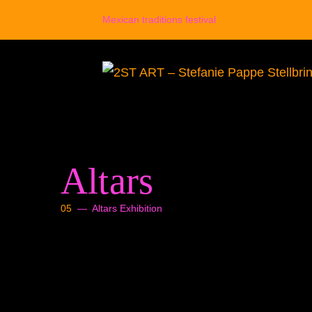
Zum
Mexican traditions festival
Inhalt
springen
Altars
05
— Altars Exhibition