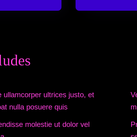
ludes
 ullamcorper ultrices justo, et
V
pat nulla posuere quis
m
ndisse molestie ut dolor vel
Pr
la.
s