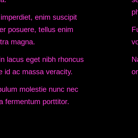
p
 imperdiet, enim suscipit
r posuere, tellus enim
Fu
tra magna.
vo
n lacus eget nibh rhoncus
N
e id ac massa veracity.
or
bulum molestie nunc nec
 fermentum porttitor.