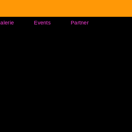
alerie
Events
Partner