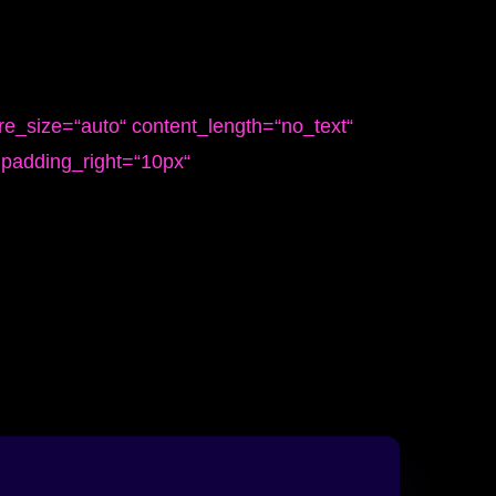
re_size=“auto“ content_length=“no_text“
“ padding_right=“10px“