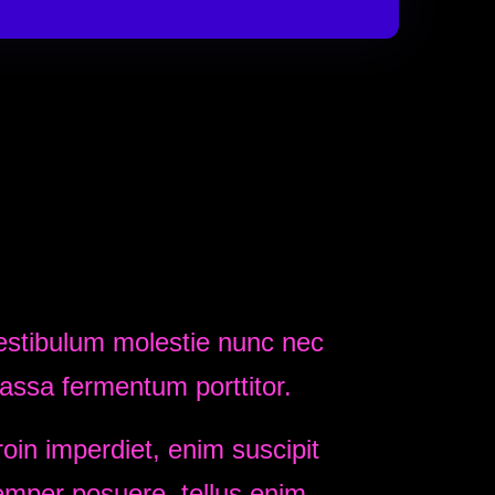
estibulum molestie nunc nec
assa fermentum porttitor.
oin imperdiet, enim suscipit
emper posuere, tellus enim