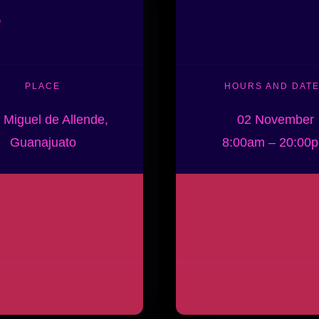
s
PLACE
HOURS AND DAT
 Miguel de Allende,
02 November
Guanajuato
8:00am – 20:00