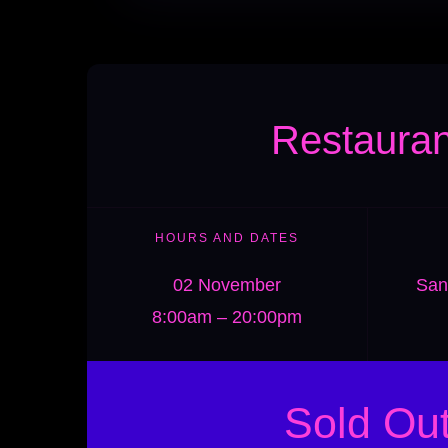
Restauran
HOURS AND DATES
02 November
San
8:00am – 20:00pm
Sold Ou