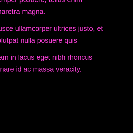
haretra magna.
sce ullamcorper ultrices justo, et
lutpat nulla posuere quis
am in lacus eget nibh rhoncus
nare id ac massa veracity.