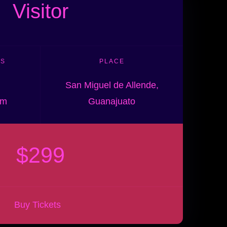
Visitor
ES
PLACE
San Miguel de Allende,
pm
Guanajuato
$299
Buy Tickets