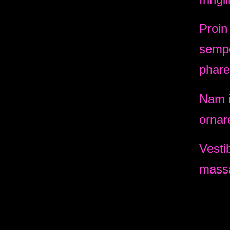
Proin
sempe
phare
Nam i
ornar
Vesti
massa