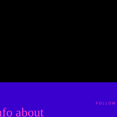
FOLLOW
nfo about