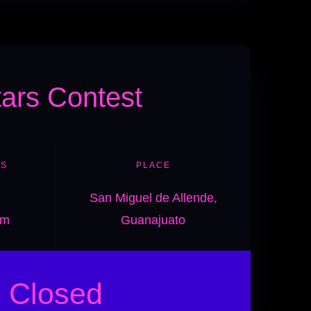
tars Contest
ES
PLACE
San Miguel de Allende,
pm
Guanajuato
Closed